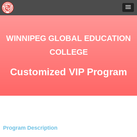
WINNIPEG GLOBAL EDUCATION
COLLEGE
Customized VIP Program
Program Description