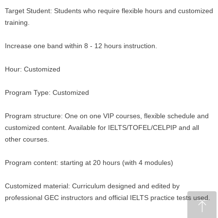
Target Student: Students who require flexible hours and customized
training.
Increase one band within 8 - 12 hours instruction.
Hour: Customized
Program Type: Customized
Program structure: One on one VIP courses, flexible schedule and
customized content. Available for IELTS/TOFEL/CELPIP and all
other courses.
Program content: starting at 20 hours (with 4 modules)
Customized material: Curriculum designed and edited by
professional GEC instructors and official IELTS practice tests used.
ꁸ