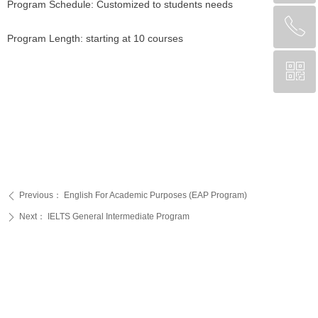
Program Schedule: Customized to students needs
ꂅ
回到顶部
Program Length: starting at 10 courses
ꀥ
CA +1 (204) 809-7719
Chinese Service WeChat
Previous：
English For Academic Purposes (EAP Program)
ꄴ
Next：
IELTS General Intermediate Program
ꄲ