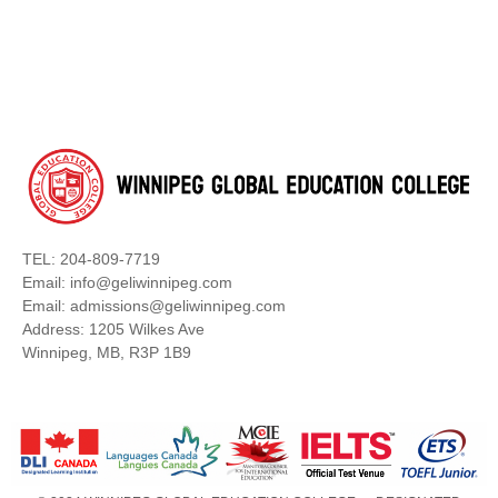
TEL: 204-809-7719
Email: info@geliwinnipeg.com
Email: admissions@geliwinnipeg.com
Address: 1205 Wilkes Ave
Winnipeg, MB, R3P 1B9